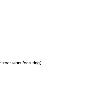
ntract Manufacturing)