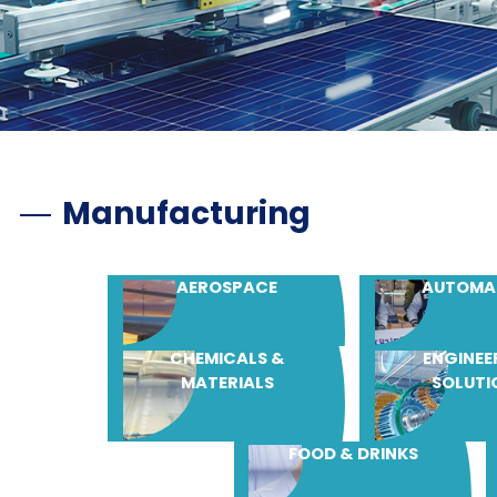
Manufacturing
AEROSPACE
AUTOMA
CHEMICALS &
ENGINEE
MATERIALS
SOLUTI
FOOD & DRINKS