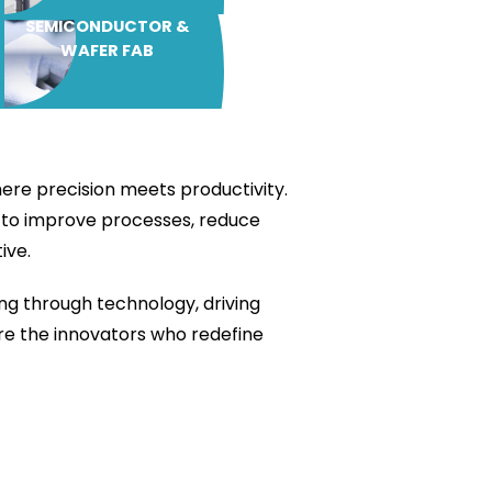
SEMICONDUCTOR &
WAFER FAB
ere precision meets productivity.
h to improve processes, reduce
ive.
ng through technology, driving
are the innovators who redefine