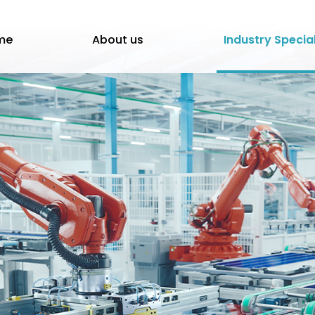
me
About us
Industry Specia