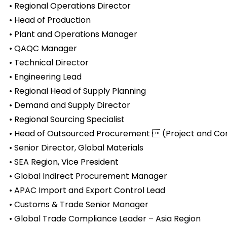
• Regional Operations Director
• Head of Production
• Plant and Operations Manager
• QAQC Manager
• Technical Director
• Engineering Lead
• Regional Head of Supply Planning
• Demand and Supply Director
• Regional Sourcing Specialist
• Head of Outsourced Procurement  (Project and Co
• Senior Director, Global Materials
• SEA Region, Vice President
• Global Indirect Procurement Manager
• APAC Import and Export Control Lead
• Customs & Trade Senior Manager
• Global Trade Compliance Leader – Asia Region