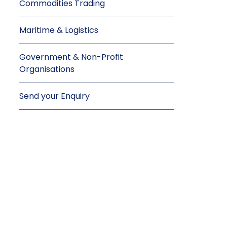
Commodities Trading
Maritime & Logistics
Government & Non-Profit
Organisations
Send your Enquiry