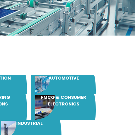
TION
AUTOMOTIVE
RING
FMCG & CONSUMER
ONS
ELECTRONICS
INDUSTRIAL