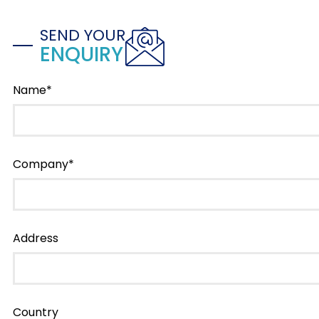
SEND YOUR
ENQUIRY
Name*
Company*
Address
Country