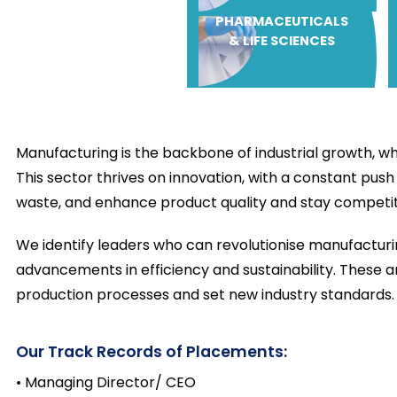
PHARMACEUTICALS
& LIFE SCIENCES
Manufacturing is the backbone of industrial growth, wh
This sector thrives on innovation, with a constant pus
waste, and enhance product quality and stay competit
We identify leaders who can revolutionise manufacturi
advancements in efficiency and sustainability. These 
production processes and set new industry standards.
Our Track Records of Placements:
• Managing Director/ CEO