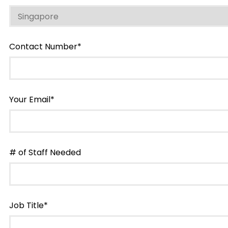
Contact Number*
Your Email*
# of Staff Needed
Job Title*