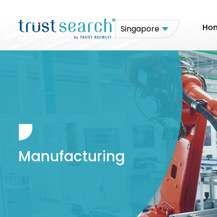
Ho
Singapore
Manufacturing