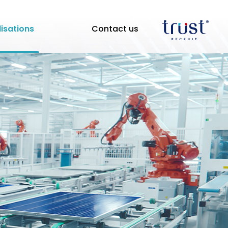
lisations
Contact us