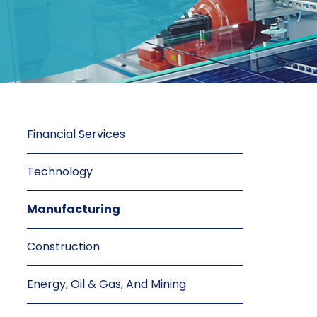
Financial Services
Technology
Manufacturing
Construction
Energy, Oil & Gas, And Mining