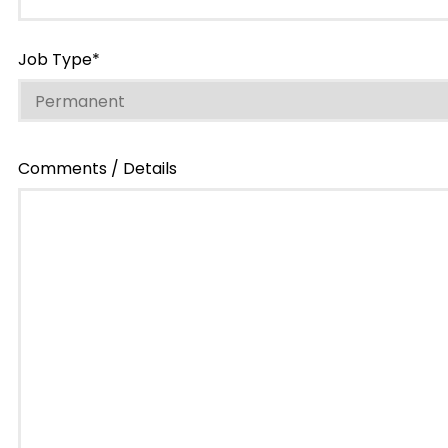
Job Type*
Comments / Details