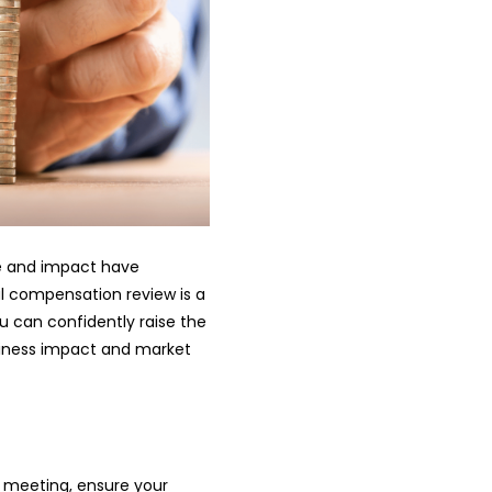
ole and impact have
al compensation review is a
u can confidently raise the
siness impact and market
he meeting, ensure your