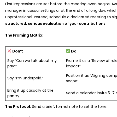
First impressions are set before the meeting even begins. A
manager in casual settings or at the end of a long day, whi
unprofessional. Instead, schedule a dedicated meeting to sign
structured, serious evaluation of your contributions.
The Framing Matrix:
Don’t
Do
Say “Can we talk about my
Frame it as a “Review of ro
pay?”
impact”
Position it as “Aligning co
Say “I’m underpaid.”
scope”
Bring it up casually at the
Send a calendar invite 5–7
pantry
The Protocol:
Send a brief, formal note to set the tone.