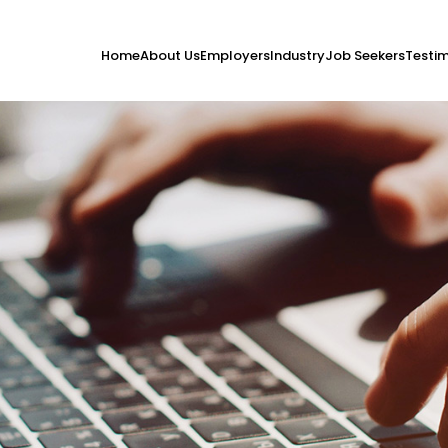
Home
About Us
Employers
Industry
Job Seekers
Testim