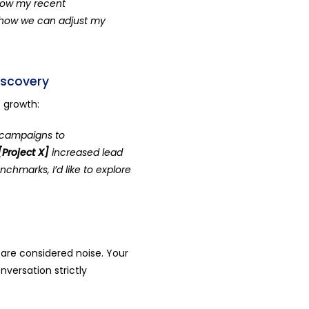
 how my recent
 how we can adjust my
iscovery
f growth:
l campaigns to
[Project X]
increased lead
chmarks, I’d like to explore
 are considered noise. Your
nversation strictly