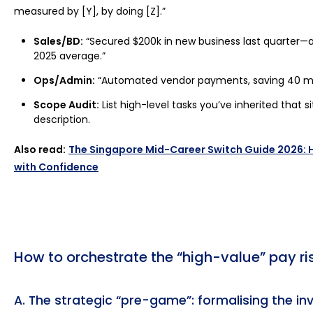
measured by [Y], by doing [Z].”
Sales/BD:
“Secured $200k in new business last quarter—a
2025 average.”
Ops/Admin:
“Automated vendor payments, saving 40 m
Scope Audit:
List high-level tasks you’ve inherited that si
description.
Also read:
The Singapore Mid-Career Switch Guide 2026:
with Confidence
How to orchestrate the “high-value” pay ri
A. The strategic “pre-game”: formalising the inv