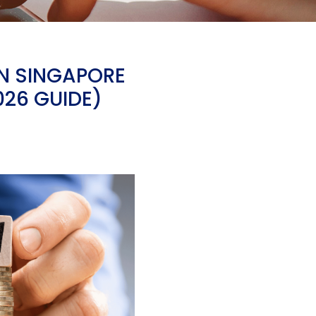
IN SINGAPORE
026 GUIDE)