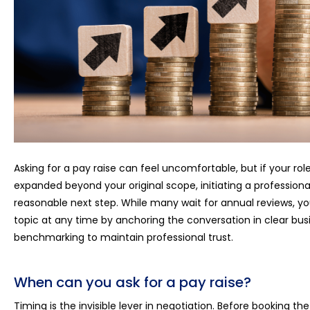
Asking for a pay raise can feel uncomfortable, but if your r
expanded beyond your original scope, initiating a profession
reasonable next step. While many wait for annual reviews, yo
topic at any time by anchoring the conversation in clear bu
benchmarking to maintain professional trust.
When can you ask for a pay raise?
Timing is the invisible lever in negotiation. Before booking t