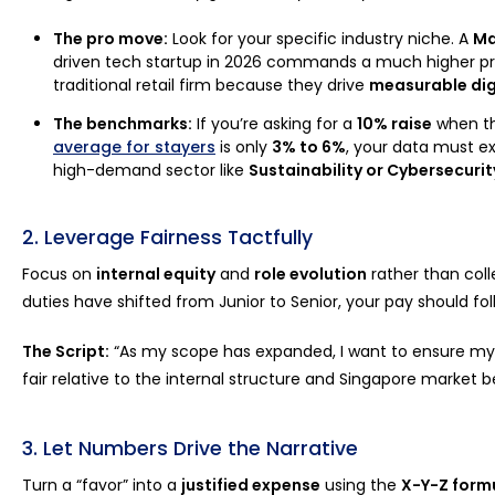
The pro move:
Look for your specific industry niche. A
Ma
driven tech startup in 2026 commands a much higher p
traditional retail firm because they drive
measurable dig
The benchmarks:
If you’re asking for a
10% raise
when t
average for stayers
is only
3% to 6%
, your data must ex
high-demand sector like
Sustainability or Cybersecurit
2. Leverage Fairness Tactfully
Focus on
internal equity
and
role evolution
rather than colle
duties have shifted from Junior to Senior, your pay should fol
The Script:
“As my scope has expanded, I want to ensure m
fair relative to the internal structure and Singapore market 
3. Let Numbers Drive the Narrative
Turn a “favor” into a
justified expense
using the
X-Y-Z form