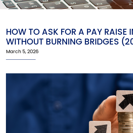
HOW TO ASK FOR A PAY RAISE 
WITHOUT BURNING BRIDGES (2
March 5, 2026