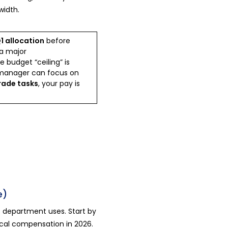
width.
1 allocation
before
a major
 budget “ceiling” is
manager can focus on
rade tasks
, your pay is
e)
 department uses. Start by
 local compensation in 2026.