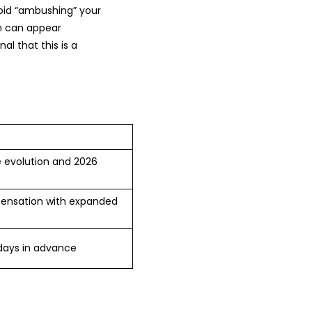
void “ambushing” your
ch can appear
al that this is a
le evolution and 2026
mpensation with expanded
 days in advance