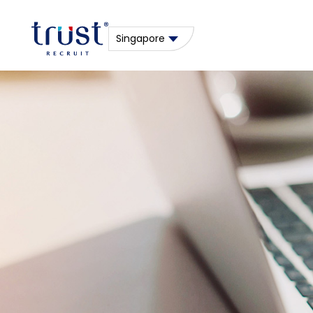
Singapore