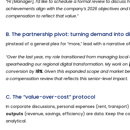
“Hi [Manager], I’d like to schedule a formal review to discuss
achievements align with the company’s 2026 objectives and
compensation to reflect that value.”
B. The partnership pivot: turning demand into d
pInstead of a general plea for “more,” lead with a narrative o
“Over the last year, my role transitioned from managing loca
spearheading our regional digital transformation. My work on
conversion by
18%
. Given this expanded scope and market ben
a compensation review that reflects this senior-level impact.
C. The “value-over-cost” protocol
In corporate discussions, personal expenses (rent, transport)
outputs
(revenue, savings, efficiency) are data. Keep the co
analytical.