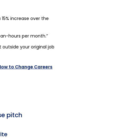
 15% increase over the
an-hours per month.”
t outside your original job
 How to Change Careers
se pitch
ite