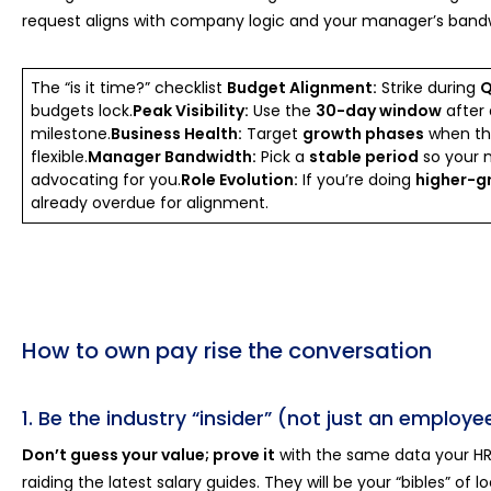
request aligns with company logic and your manager’s band
The “is it time?” checklist
Budget Alignment:
Strike during
Q
budgets lock.
Peak Visibility:
Use the
30-day window
after 
milestone.
Business Health:
Target
growth phases
when the
flexible.
Manager Bandwidth:
Pick a
stable period
so your 
advocating for you.
Role Evolution:
If you’re doing
higher-g
already overdue for alignment.
How to own pay rise the conversation
1. Be the industry “insider” (not just an employe
Don’t guess your value; prove it
with the same data your HR
raiding the latest salary guides. They will be your “bibles” of