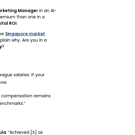
rketing Manager
in an AI-
remium than one in a
ital ROI
.
he
Singapore market
plain why. Are you in a
y
?
ague salaries. If your
low.
y compensation remains
benchmarks.”
ula
: “Achieved [X] as