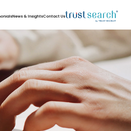
onials
News & Insights
Contact Us