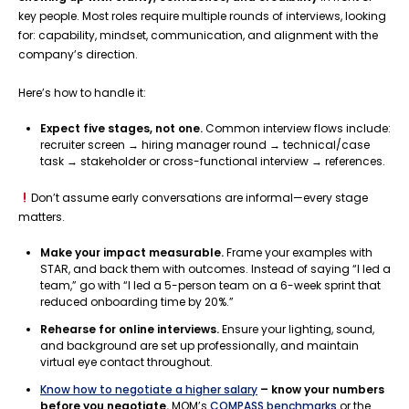
key people. Most roles require multiple rounds of interviews, looking
for: capability, mindset, communication, and alignment with the
company’s direction.
Here’s how to handle it:
Expect five stages, not one.
Common interview flows include:
recruiter screen → hiring manager round → technical/case
task → stakeholder or cross-functional interview → references.
Don’t assume early conversations are informal—every stage
matters.
Make your impact measurable.
Frame your examples with
STAR, and back them with outcomes. Instead of saying “I led a
team,” go with “I led a 5-person team on a 6-week sprint that
reduced onboarding time by 20%.”
Rehearse for online interviews.
Ensure your lighting, sound,
and background are set up professionally, and maintain
virtual eye contact throughout.
Know how to negotiate a higher salary
– know your numbers
before you negotiate.
MOM’s
COMPASS benchmarks
or the