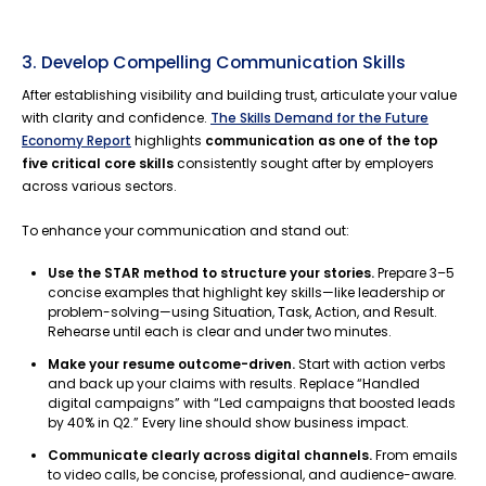
3. Develop Compelling Communication Skills
After establishing visibility and building trust, articulate your value
with clarity and confidence.
The Skills Demand for the Future
Economy Report
highlights
communication as one of the top
five critical core skills
consistently sought after by employers
across various sectors.
To enhance your communication and stand out:
Use the STAR method to structure your stories.
Prepare 3–5
concise examples that highlight key skills—like leadership or
problem-solving—using Situation, Task, Action, and Result.
Rehearse until each is clear and under two minutes.
Make your resume outcome-driven.
Start with action verbs
and back up your claims with results. Replace “Handled
digital campaigns” with “Led campaigns that boosted leads
by 40% in Q2.” Every line should show business impact.
Communicate clearly across digital channels.
From emails
to video calls, be concise, professional, and audience-aware.