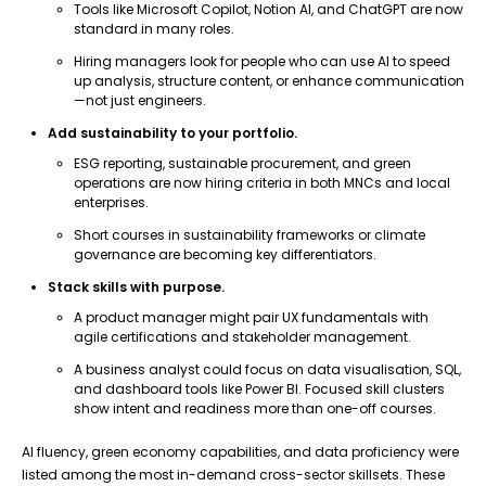
Tools like Microsoft Copilot, Notion AI, and ChatGPT are now
standard in many roles.
Hiring managers look for people who can use AI to speed
up analysis, structure content, or enhance communication
—not just engineers.
Add sustainability to your portfolio.
ESG reporting, sustainable procurement, and green
operations are now hiring criteria in both MNCs and local
enterprises.
Short courses in sustainability frameworks or climate
governance are becoming key differentiators.
Stack skills with purpose.
A product manager might pair UX fundamentals with
agile certifications and stakeholder management.
A business analyst could focus on data visualisation, SQL,
and dashboard tools like Power BI. Focused skill clusters
show intent and readiness more than one-off courses.
AI fluency, green economy capabilities, and data proficiency were
listed among the most in-demand cross-sector skillsets. These