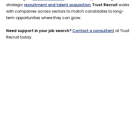
strategic
recruitment and talent acquisition
,
Trust Recruit
works
with companies across sectors to match candidates to long-
term opportunities where they can grow.
Need support in your job search?
Contact a consultant
at Trust
Recruit today.