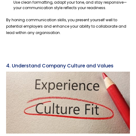
Use clean formatting, adapt your tone, and stay responsive—
your communication style reflects your readiness.
By honing communication skills, you present yourself well to
potential employers and enhance your ability to collaborate and
lead within any organisation.
4. Understand Company Culture and Values