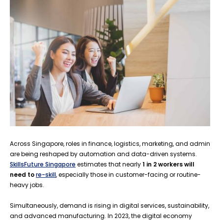
Across Singapore, roles in finance, logistics, marketing, and admin
are being reshaped by automation and data-driven systems.
SkillsFuture Singapore
estimates that nearly
1 in 2 workers will
need to
re-skill
, especially those in customer-facing or routine-
heavy jobs.
Simultaneously, demand is rising in digital services, sustainability,
and advanced manufacturing. In 2023, the digital economy