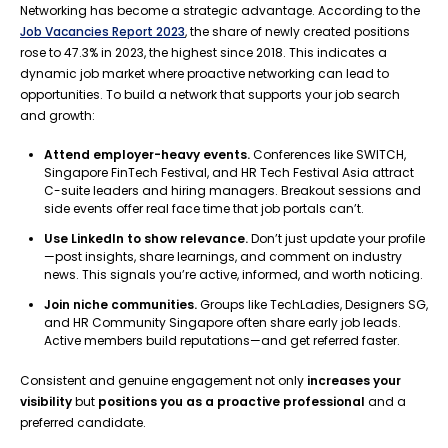
Networking has become a strategic advantage. According to the
Job Vacancies Report 2023
, the share of newly created positions
rose to 47.3% in 2023, the highest since 2018. This indicates a
dynamic job market where proactive networking can lead to
opportunities. To build a network that supports your job search
and growth:
Attend employer-heavy events.
Conferences like SWITCH,
Singapore FinTech Festival, and HR Tech Festival Asia attract
C-suite leaders and hiring managers. Breakout sessions and
side events offer real face time that job portals can’t.
Use LinkedIn to show relevance.
Don’t just update your profile
—post insights, share learnings, and comment on industry
news. This signals you’re active, informed, and worth noticing.
Join niche communities.
Groups like TechLadies, Designers SG,
and HR Community Singapore often share early job leads.
Active members build reputations—and get referred faster.
Consistent and genuine engagement not only
increases your
visibility
but
positions you as a proactive professional
and a
preferred candidate.