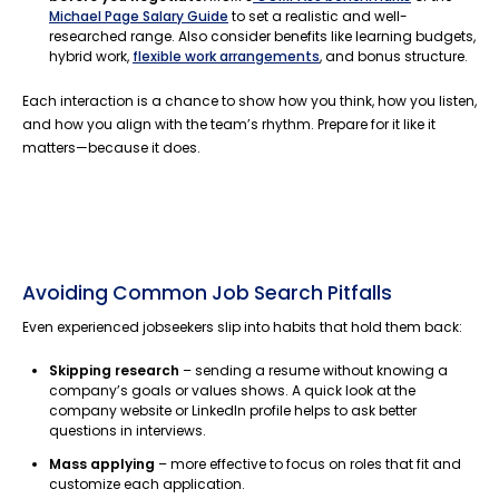
Michael Page Salary Guide
to set a realistic and well-
researched range. Also consider benefits like learning budgets,
hybrid work,
flexible work arrangements
, and bonus structure.
Each interaction is a chance to show how you think, how you listen,
and how you align with the team’s rhythm. Prepare for it like it
matters—because it does.
Avoiding Common Job Search Pitfalls
Even experienced jobseekers slip into habits that hold them back:
Skipping research
– sending a resume without knowing a
company’s goals or values shows. A quick look at the
company website or LinkedIn profile helps to ask better
questions in interviews.
Mass applying
– more effective to focus on roles that fit and
customize each application.