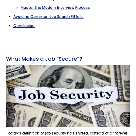
Master the Modern Interview Process
Avoiding Common Job Search Pitfalls
Conclusion
What Makes a Job “Secure”?
Today’s definition of job security has shifted. Instead of a “forever