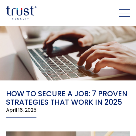
HOW TO SECURE A JOB: 7 PROVEN
STRATEGIES THAT WORK IN 2025
April 16, 2025