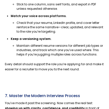
Stick to one column, sans serif fonts, and export in PDF
unless requested otherwise.
Match your voice across platforms.
Check that your resume, LinkedIn profile, and cover letter
reinforce the same narrative—clear, updated, and relevant
to the role you’re targeting.
Keep a versioning system.
Maintain different resume versions for different job types or
industries, and track which one you’ve used where. This
helps if you’re juggling multiple roles across functions.
Every detail should support the role you’re applying for and make it
easier for a recruiter to move you to the next round.
7. Master the Modern Interview Process
You’ve made it past the screening. Now comes the real test:
showing up with clarity, confidence, and credibility
in front of