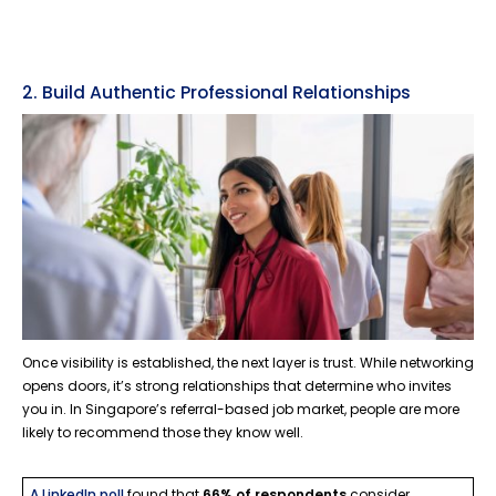
2. Build Authentic Professional Relationships
Once visibility is established, the next layer is trust. While networking
opens doors, it’s strong relationships that determine who invites
you in. In Singapore’s referral-based job market, people are more
likely to recommend those they know well.
A LinkedIn poll
found that
66% of respondents
consider