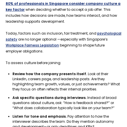
80% of professionals in Singapore consider company culture a
key factor
when deciding whether to accept a job offer. This
includes how decisions are made, how teams interact, and how
leadership supports development.
Today, factors such as inclusion, fair treatment, and
psychological
safety
are no longer optional —especially with Singapore’s
Workplace Fairness Legislation
beginning to shape future
employer obligations.
To assess culture before joining:
Review how the company presents itself.
Look at their
LinkedIn, careers page, and leadership posts. Are they
highlighting team growth, values, or just achievements? What
they focus on often reflects their internal priorities.
Ask specific questions during interviews.
Instead of broad
questions about culture, ask: “How is feedback shared?” or
“What does collaboration typically look like on your team?”
Listen for tone and emphasis.
Pay attention to how the
interviewer describes the team. Do they mention autonomy
and development—or only deadlines and KPIs?