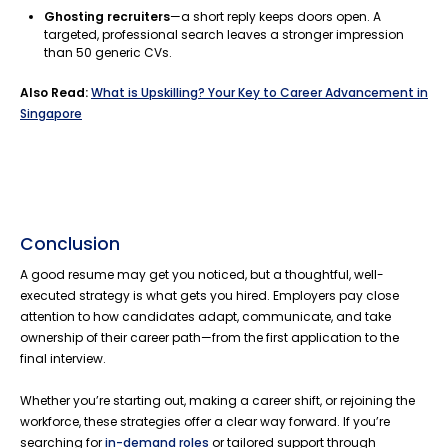
Ghosting recruiters
—a short reply keeps doors open. A
targeted, professional search leaves a stronger impression
than 50 generic CVs.
Also Read:
What is Upskilling? Your Key to Career Advancement in
Singapore
Conclusion
A good resume may get you noticed, but a thoughtful, well-
executed strategy is what gets you hired. Employers pay close
attention to how candidates adapt, communicate, and take
ownership of their career path—from the first application to the
final interview.
Whether you’re starting out, making a career shift, or rejoining the
workforce, these strategies offer a clear way forward. If you’re
searching for
in-demand roles
or tailored support through