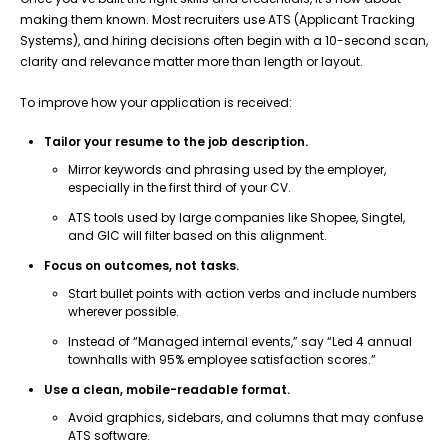
making them known. Most recruiters use ATS (Applicant Tracking
Systems), and hiring decisions often begin with a 10-second scan,
clarity and relevance matter more than length or layout.
To improve how your application is received:
Tailor your resume to the job description.
Mirror keywords and phrasing used by the employer,
especially in the first third of your CV.
ATS tools used by large companies like Shopee, Singtel,
and GIC will filter based on this alignment.
Focus on outcomes, not tasks.
Start bullet points with action verbs and include numbers
wherever possible.
Instead of “Managed internal events,” say “Led 4 annual
townhalls with 95% employee satisfaction scores.”
Use a clean, mobile-readable format.
Avoid graphics, sidebars, and columns that may confuse
ATS software.