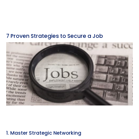
7 Proven Strategies to Secure a Job
1. Master Strategic Networking