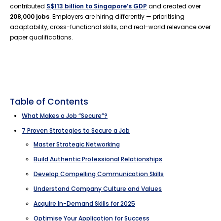
contributed
S$113 billion to Singapore’s GDP
and created over
208,000 jobs
. Employers are hiring differently — prioritising
adaptability, cross-functional skills, and real-world relevance over
paper qualifications.
Table of Contents
What Makes a Job “Secure”?
7 Proven Strategies to Secure a Job
Master Strategic Networking
Build Authentic Professional Relationships
Develop Compelling Communication Skills
Understand Company Culture and Values
Acquire In-Demand Skills for 2025
Optimise Your Application for Success