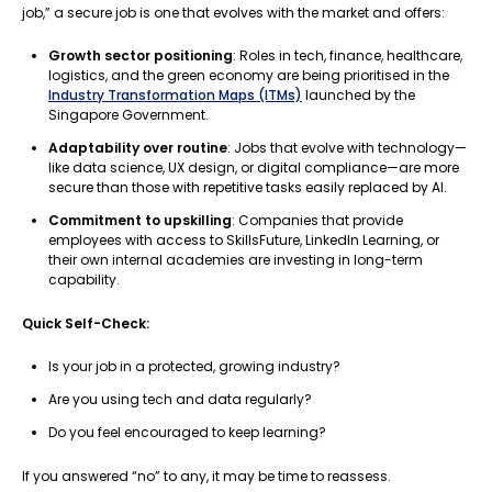
job,” a secure job is one that evolves with the market and offers:
Growth sector positioning
: Roles in tech, finance, healthcare,
logistics, and the green economy are being prioritised in the
Industry Transformation Maps (ITMs)
launched by the
Singapore Government.
Adaptability over routine
: Jobs that evolve with technology—
like data science, UX design, or digital compliance—are more
secure than those with repetitive tasks easily replaced by AI.
Commitment to upskilling
: Companies that provide
employees with access to SkillsFuture, LinkedIn Learning, or
their own internal academies are investing in long-term
capability.
Quick Self-Check:
Is your job in a protected, growing industry?
Are you using tech and data regularly?
Do you feel encouraged to keep learning?
If you answered “no” to any, it may be time to reassess.