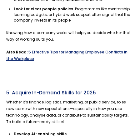
Look for clear people policies.
Programmes like mentorship,
learning budgets, or hybrid work support often signal that the
company invests in its people.
Knowing how a company works will help you decide whether that
way of working suits you.
Also Read:
5 Effective Tips for Managing Employee Conflicts in
the Workplace
5. Acquire In-Demand Skills for 2025
Whether it’s finance, logistics, marketing, or public service, roles
now come with new expectations—especially in how you use
technology, analyse data, or contribute to sustainability targets.
To build a future-ready skillset:
Develop AI-enabling skills.