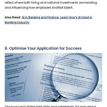
reflect where both hiring and national investments are heading
and influencing how employers shortlist talent.
Also Read
:
AI in Banking and Finance: Learn How’s AI Used in
Banking Industry
6. Optimise Your Application for Success
Once you’ve built the right skills and credentials, it’s now about