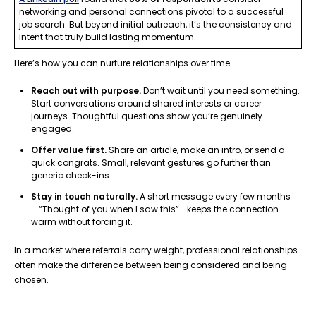
networking and personal connections pivotal to a successful
job search. But beyond initial outreach, it’s the consistency and
intent that truly build lasting momentum.
Here’s how you can nurture relationships over time:
Reach out with purpose.
Don’t wait until you need something.
Start conversations around shared interests or career
journeys. Thoughtful questions show you’re genuinely
engaged.
Offer value first.
Share an article, make an intro, or send a
quick congrats. Small, relevant gestures go further than
generic check-ins.
Stay in touch naturally.
A short message every few months
—“Thought of you when I saw this”—keeps the connection
warm without forcing it.
In a market where referrals carry weight, professional relationships
often make the difference between being considered and being
chosen.